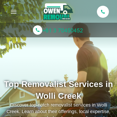
Toggle navigation
Top Removalist Services in
Wolli Creek
Discover top-notch removalist services in Wolli
Creek. Learn about their offerings, local expertise,