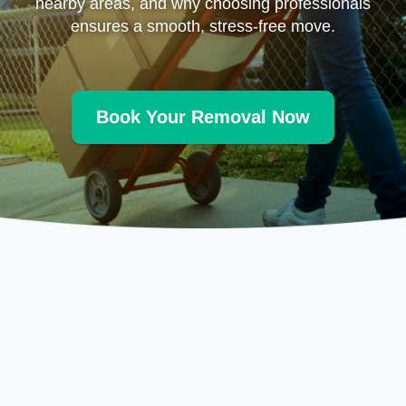
nearby areas, and why choosing professionals
ensures a smooth, stress-free move.
Book Your Removal Now