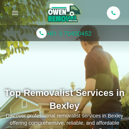
Toggle navigation
Top Removalist Services in
Bexley
Discover professional removalist services in Bexley
offering comprehensive, reliable, and affordable