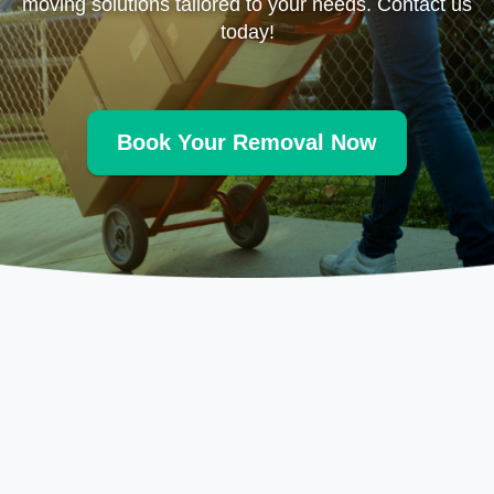
moving solutions tailored to your needs. Contact us
today!
Book Your Removal Now