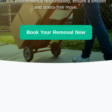
and environmental responsibility, ensure a smooth
and stress-free move.
Book Your Removal Now