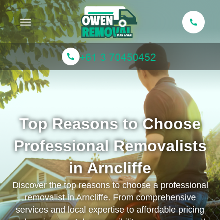
Toggle navigation
Top Reasons to Choose
Professional Removalists
in Arncliffe
Discover the top reasons to choose a professional
removalist in Arncliffe. From comprehensive
services and local expertise to affordable pricing