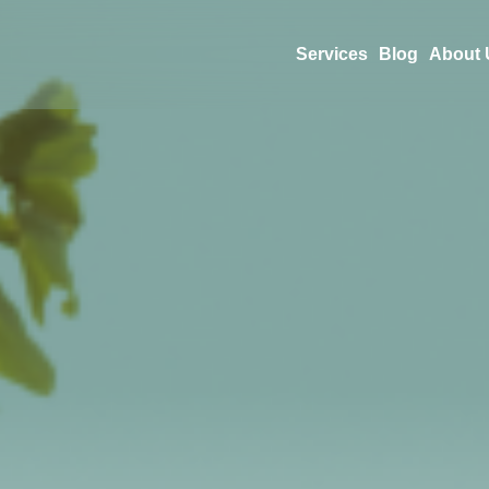
Services
Blog
About 