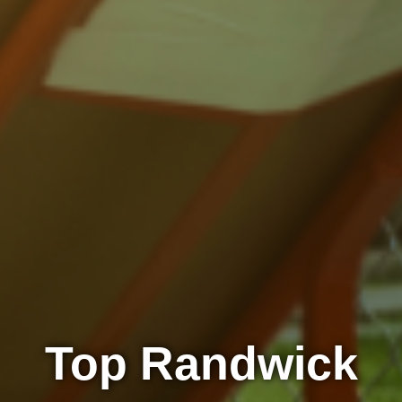
Top Randwick