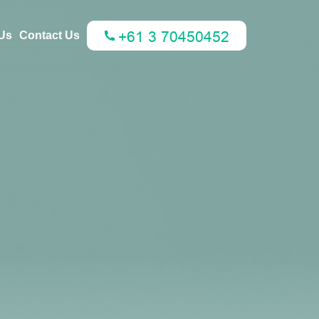
Us
Contact Us