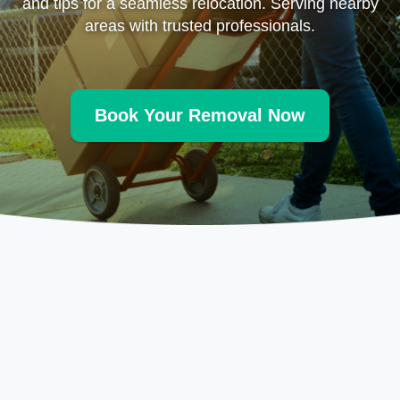
and tips for a seamless relocation. Serving nearby
areas with trusted professionals.
Book Your Removal Now