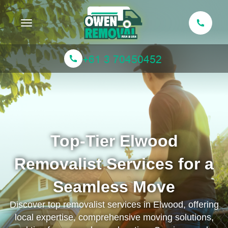
Toggle navigation
Top-Tier Elwood
Removalist Services for a
Seamless Move
Discover top removalist services in Elwood, offering
local expertise, comprehensive moving solutions,