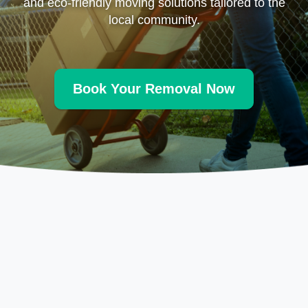
and eco-friendly moving solutions tailored to the
local community.
Book Your Removal Now