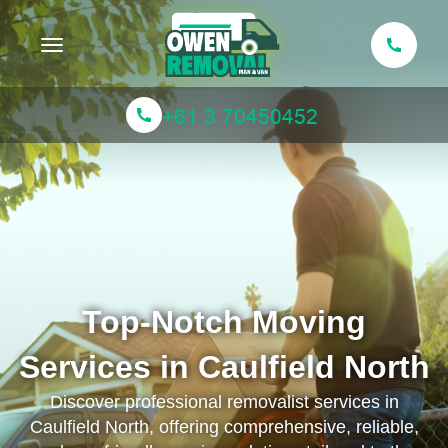
Toggle navigation
Top-Notch Moving
Services in Caulfield North
Discover professional removalist services in
Caulfield North, offering comprehensive, reliable,