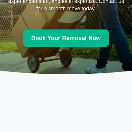
experienced staff, and local expertise. Contact us
for a smooth move today.
Book Your Removal Now