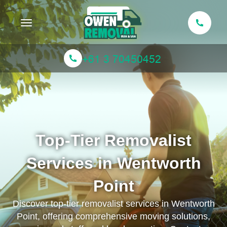
Toggle navigation
Top-Tier Removalist
Services in Wentworth
Point
Discover top-tier removalist services in Wentworth
Point, offering comprehensive moving solutions,