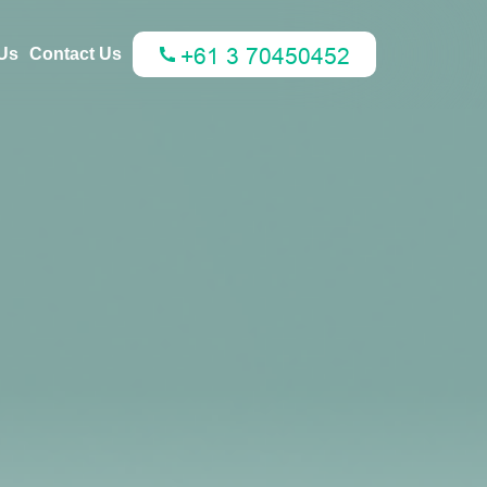
Us
Contact Us