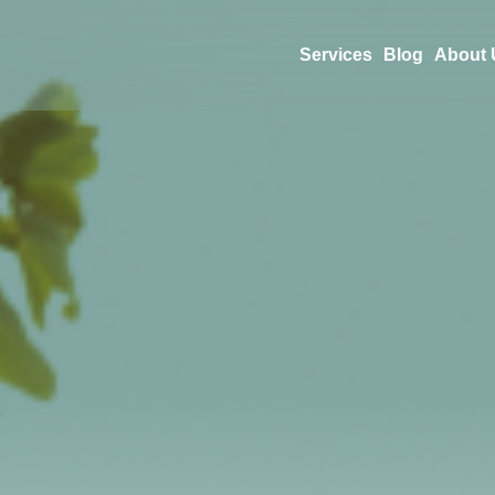
Services
Blog
About 