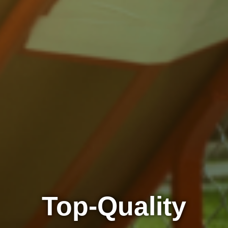
Top-Quality