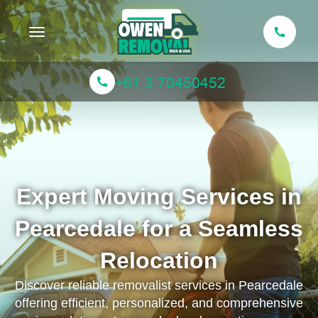
Toggle navigation
Expert Moving Services in
Pearcedale for a Seamless
Relocation
Discover reliable removalist services in Pearcedale
offering efficient, personalized, and comprehensive