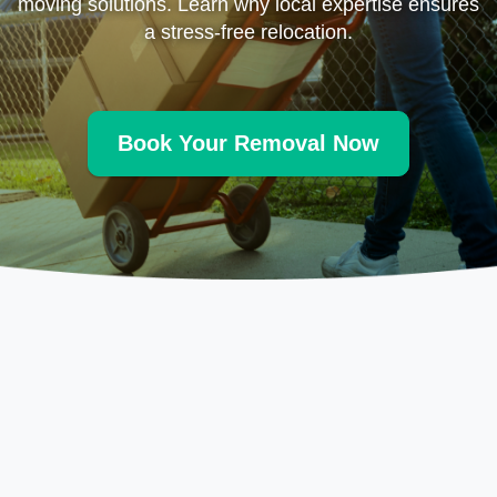
moving solutions. Learn why local expertise ensures
a stress-free relocation.
Book Your Removal Now