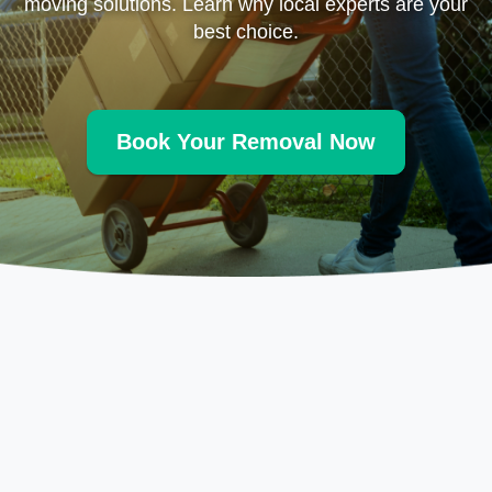
moving solutions. Learn why local experts are your
best choice.
Book Your Removal Now