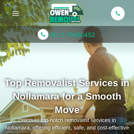
Toggle navigation
Top Removalist Services in
Nollamara for a Smooth
Move
Discover top-notch removalist services in
Nollamara, offering efficient, safe, and cost-effective