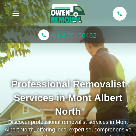
Toggle navigation
Professional Removalist
Services in Mont Albert
North
Discover professional removalist services in Mont
Albert North, offering local expertise, comprehensive