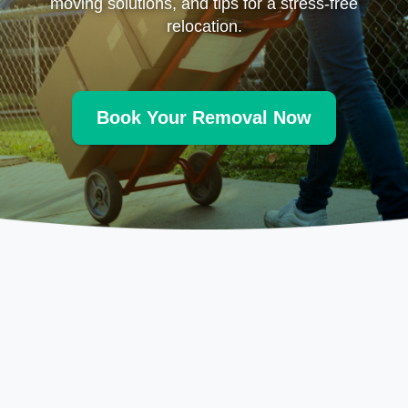
moving solutions, and tips for a stress-free
relocation.
Book Your Removal Now