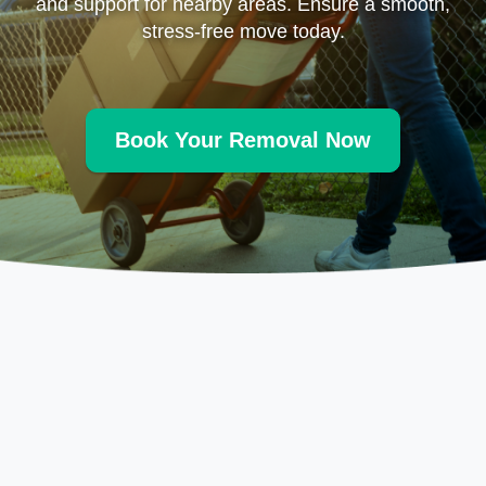
and support for nearby areas. Ensure a smooth,
stress-free move today.
Book Your Removal Now