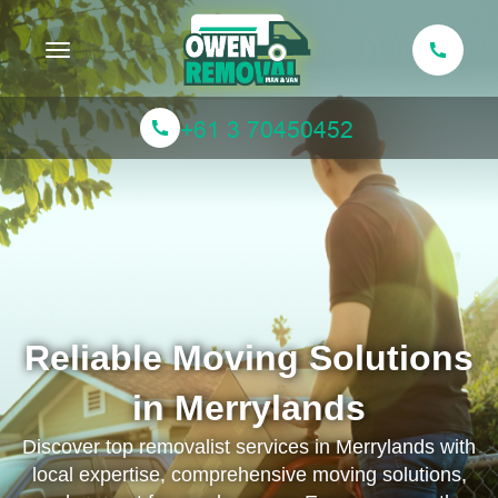
Toggle navigation
Reliable Moving Solutions
in Merrylands
Discover top removalist services in Merrylands with
local expertise, comprehensive moving solutions,