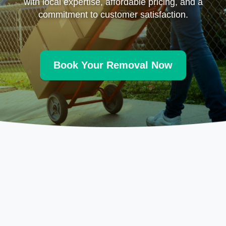
with local expertise, affordable pricing, and a
commitment to customer satisfaction.
Book Your Removal Now