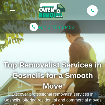
Toggle navigation
Top Removalist Services in
Gosnells for a Smooth
Move
Discover professional removalist services in
Gosnells, offering residential and commercial moves