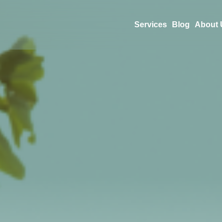
Services
Blog
About 