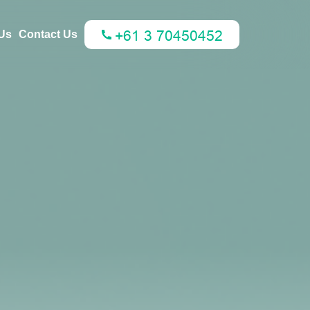
Us
Contact Us