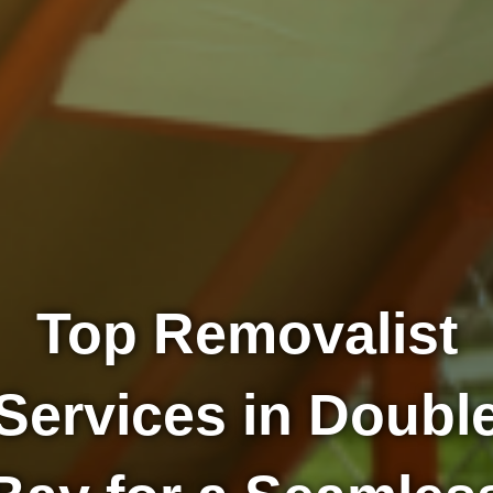
Top Removalist
Services in Doubl