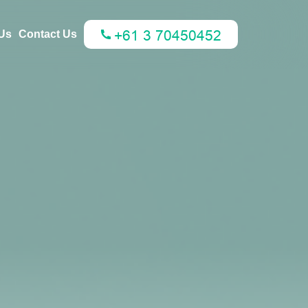
Us
Contact Us