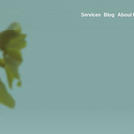
Services
Blog
About 