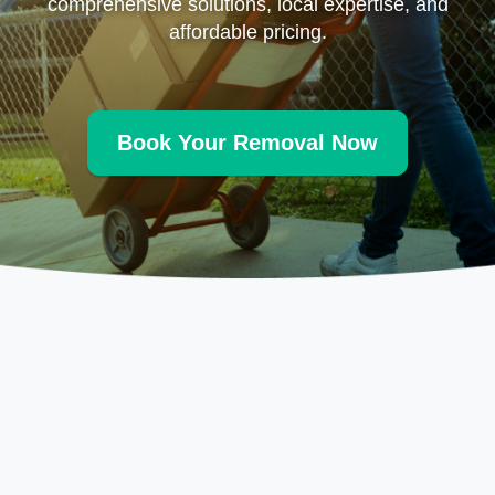
comprehensive solutions, local expertise, and
affordable pricing.
Book Your Removal Now