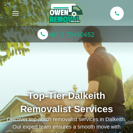
Toggle navigation
Top-Tier Dalkeith
Removalist Services
Discover top-notch removalist services in Dalkeith.
Our expert team ensures a smooth move with