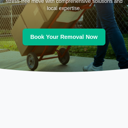
stress-free move with comprehensive solutions and
local expertise.
Book Your Removal Now