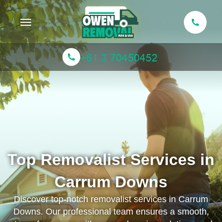
Toggle navigation
Top Removalist Services in
Carrum Downs
Discover top-notch removalist services in Carrum
Downs. Our professional team ensures a smooth,