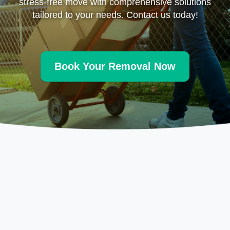
stress-free move with comprehensive solutions
tailored to your needs. Contact us today!
Book Your Removal Now