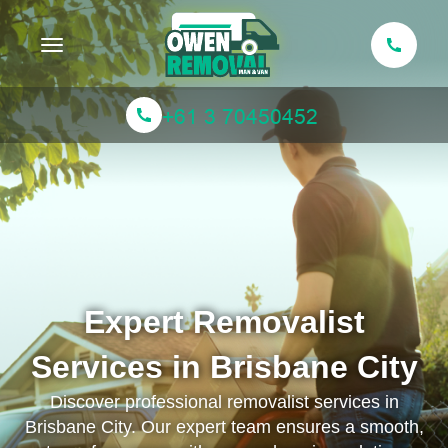
Toggle navigation
Expert Removalist
Services in Brisbane City
Discover professional removalist services in
Brisbane City. Our expert team ensures a smooth,