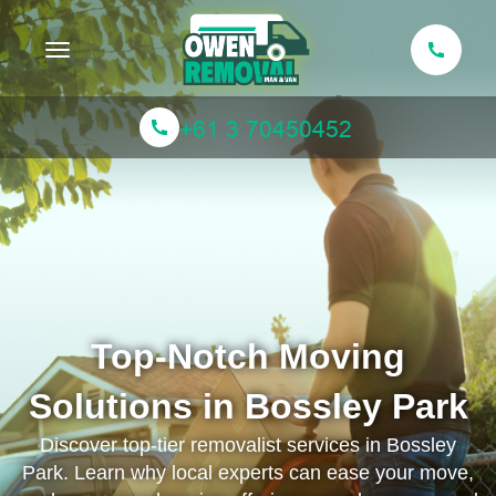
Toggle navigation
Top-Notch Moving
Solutions in Bossley Park
Discover top-tier removalist services in Bossley
Park. Learn why local experts can ease your move,