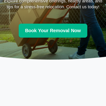
explore comprehensive offerings, nearby areas, and
tips for a stress-free relocation. Contact us today!
Book Your Removal Now