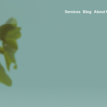
Services
Blog
About 