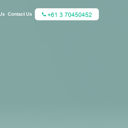
Us
Contact Us