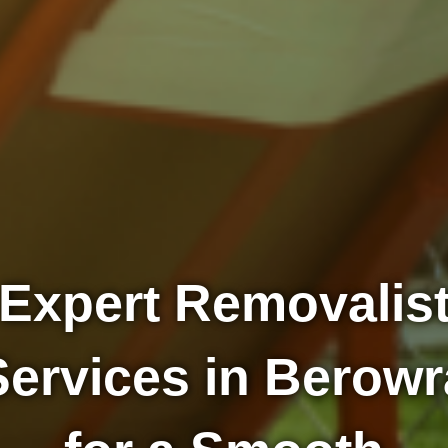
Expert Removalis
Services in Berowr