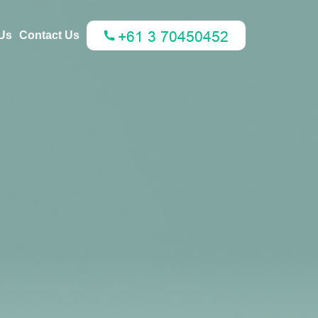
Us
Contact Us