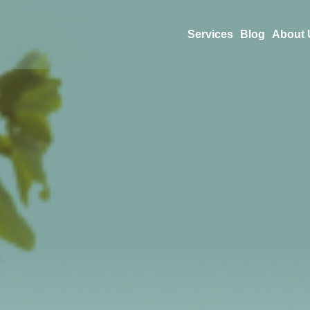
Services
Blog
About 