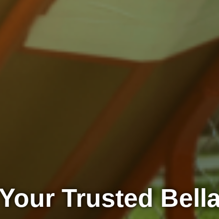
Your Trusted Bell