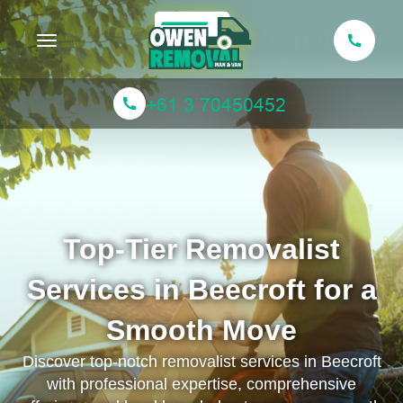
Toggle navigation
Top-Tier Removalist
Services in Beecroft for a
Smooth Move
Discover top-notch removalist services in Beecroft
with professional expertise, comprehensive