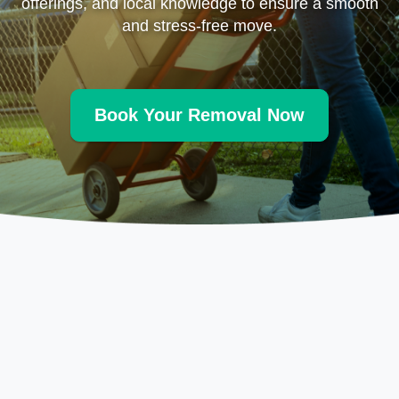
offerings, and local knowledge to ensure a smooth
and stress-free move.
Book Your Removal Now