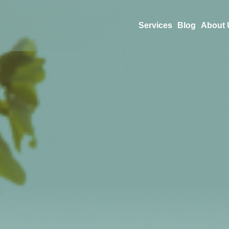
Services
Blog
About 