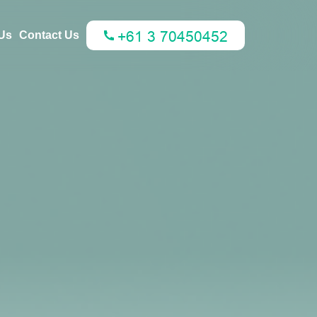
Us
Contact Us