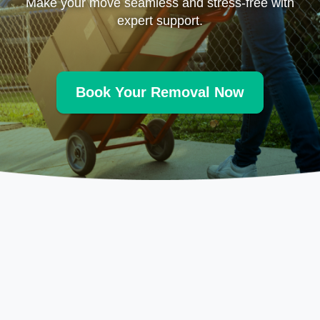
Make your move seamless and stress-free with
expert support.
Book Your Removal Now