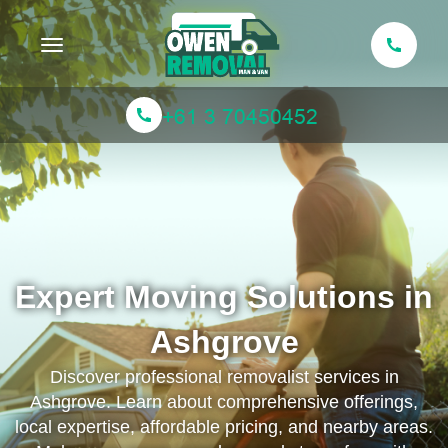
Toggle navigation
Expert Moving Solutions in
Ashgrove
Discover professional removalist services in
Ashgrove. Learn about comprehensive offerings,
local expertise, affordable pricing, and nearby areas.