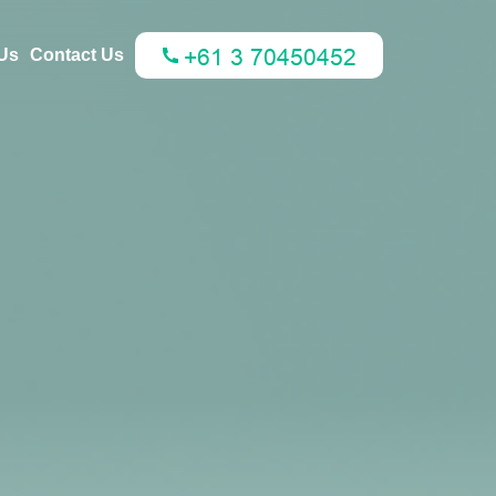
Us
Contact Us