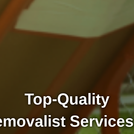
Top-Quality
movalist Services