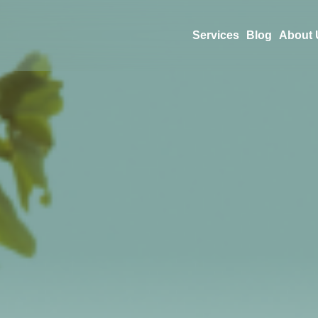
Services
Blog
About 